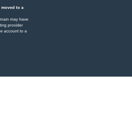
 moved to a
omain may have
ing provider
e account to a