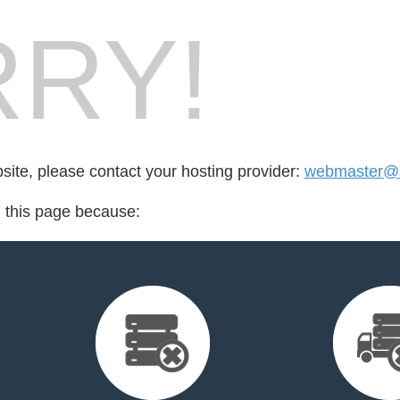
RY!
bsite, please contact your hosting provider:
webmaster@s
d this page because: