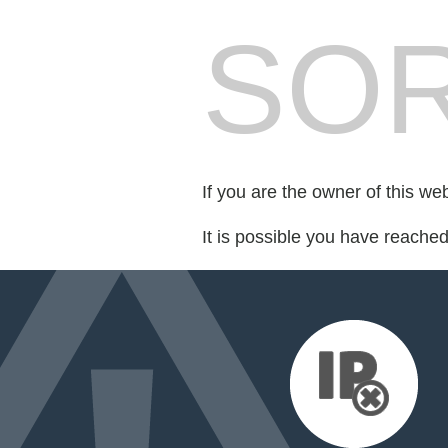
SOR
If you are the owner of this we
It is possible you have reache