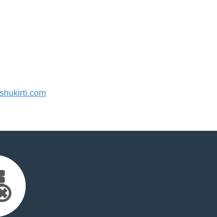
hukirti.com