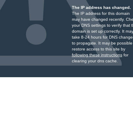
The IP address has changed.
The IP address for this domain
may have changed recently. Ch
your DNS settings to verify that 
domain is set up correctly. It ma
take 8-24 hours for DNS change
to propagate. It may be possible
restore access to this site by
following these instructions
for
clearing your dns cache.